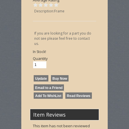
Description:Frame
If you are looking for a part you do
not see please feel free to contact
us.
In Stock!
Quantity
Item Reviews
This item has not been reviewed