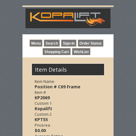
Item Details
Item Name
Position # C69 Frame
Item #
KP2069
Custom 1
Kopalift
Custom 2
KPT55
Price/ea
$0.00
Average Rating