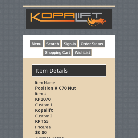
Item Details
Item Name
Position # C70 Nut
Item #
KP2070
Custom 1
Kopalift
Custom 2
KPT55
Price/ea
$0.00
Average Rating