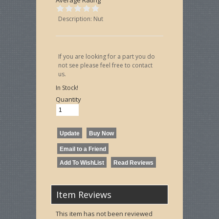
Description: Nut
If you are looking for a part you do
not see please feel free to contact
us.
In Stock!
Quantity
Item Reviews
This item has not been reviewed