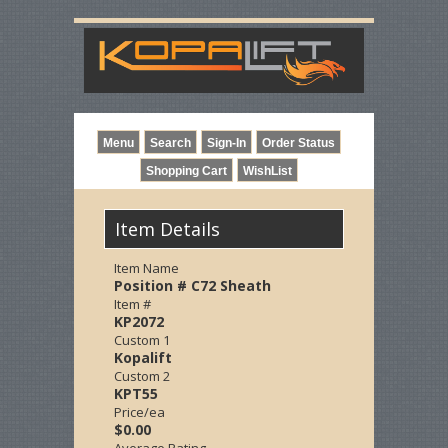
Item Details
Item Name
Position # C72 Sheath
Item #
KP2072
Custom 1
Kopalift
Custom 2
KPT55
Price/ea
$0.00
Average Rating