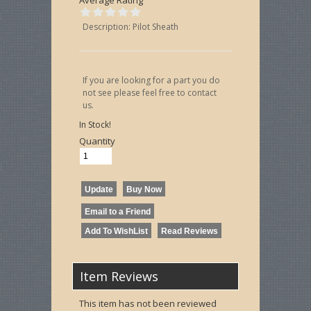
Description: Pilot Sheath
If you are looking for a part you do
not see please feel free to contact
us.
In Stock!
Quantity
Item Reviews
This item has not been reviewed